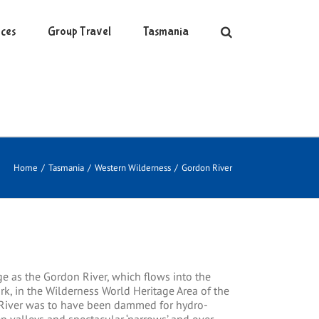
ces
Group Travel
Tasmania
Home
/
Tasmania
/
Western Wilderness
/
Gordon River
e as the Gordon River, which flows into the
rk, in the Wilderness World Heritage Area of the
n River was to have been dammed for hydro-