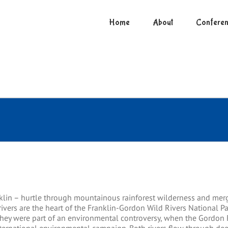
Home
About
Conferen
klin – hurtle through mountainous rainforest wilderness and merg
ivers are the heart of the Franklin-Gordon Wild Rivers National Pa
 they were part of an environmental controversy, when the Gordo