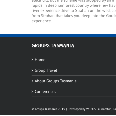
electricity, but the scheme was stopped by an i
rapids in deep rainforest country where few have
river experience drive to Strahan on the west co
from Strahan that takes you deep into the Gordo
experience.
GROUPS TASMANIA
Home
Group Travel
About Groups Tasmania
Conferences
© Groups Tasmania 2019 |
Developed by WEBOS
Launceston, T