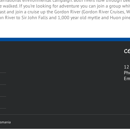
nternational environmental campaign. Both rivers flow through dee
 walked. If you’re looking for adventure you can join a group whit
ast and join a cruise up the Gordon River (Gordon River Cruises, Wo
n River to Sir John Falls and 1,000 year old myrtle and Huon pine 
C
12
Ph
Em
asmania