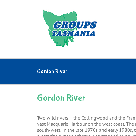
Skip
to
content
Gordon River
Gordon River
Two wild rivers – the Collingwood and the Fran
vast Macquarie Harbour on the west coast. The r
south-west. In the late 1970s and early 1980s,