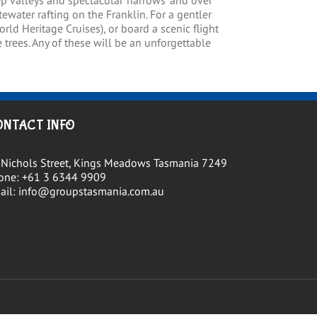
p valleys and spectacular ‘narrows’ and over
ewater rafting on the Franklin. For a gentler
rld Heritage Cruises), or board a scenic flight
trees. Any of these will be an unforgettable
ONTACT INFO
 Nichols Street, Kings Meadows Tasmania 7249
one:
+61 3 6344 9909
ail:
info@groupstasmania.com.au