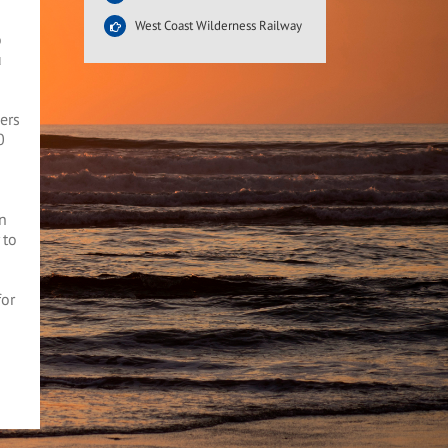
West Coast Wilderness Railway
o
u
ers
0
an
 to
for