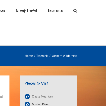
ces
Group Travel
Tasmania
Home
/
Tasmania
/
Western Wilderness
Places to Visit
 of
Cradle Mountain
Gordon River