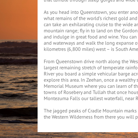
As you head into Queenstown, you enter ano
what remains of the world’s richest gold an
can take an exhilarating cruise to the wide a
mountain range; fly in to land on the Gordon
and indulge in great food and wine. You can e
and waterways and walk the long expanse of
kilometres (6,800 miles) west – is South Ame
From Queenstown drive north along the Weste
largest remaining stretch of temperate rainf
River you board a simple vehicular barge acros
explore this area. In Zeehan, once a wealthy 
Memorial Museum where you can learn of the t
towns of Rosebery and Tullah that once hous
Montezuma Falls our tallest waterfall, near 
The jagged peaks of Cradle Mountain marks t
the Western Wilderness from there you will p