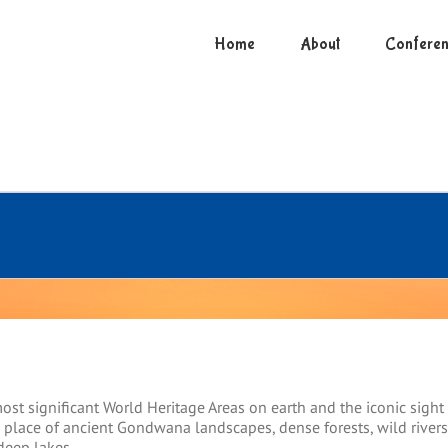
Home
About
Conferen
ost significant World Heritage Areas on earth and the iconic sight
a place of ancient Gondwana landscapes, dense forests, wild rivers
deep lakes.