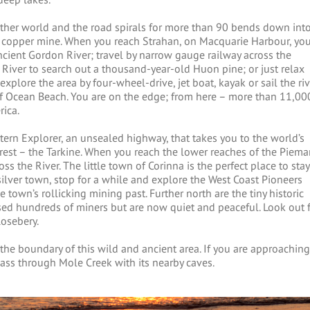
ther world and the road spirals for more than 90 bends down int
d copper mine. When you reach Strahan, on Macquarie Harbour, yo
ncient Gordon River; travel by narrow gauge railway across the
 River to search out a thousand-year-old Huon pine; or just relax
xplore the area by four-wheel-drive, jet boat, kayak or sail the riv
 Ocean Beach. You are on the edge; from here – more than 11,00
rica.
rn Explorer, an unsealed highway, that takes you to the world’s
orest – the Tarkine. When you reach the lower reaches of the Piem
s the River. The little town of Corinna is the perfect place to stay
silver town, stop for a while and explore the West Coast Pioneers
own’s rollicking mining past. Further north are the tiny historic
ed hundreds of miners but are now quiet and peaceful. Look out 
Rosebery.
he boundary of this wild and ancient area. If you are approaching
ass through Mole Creek with its nearby caves.