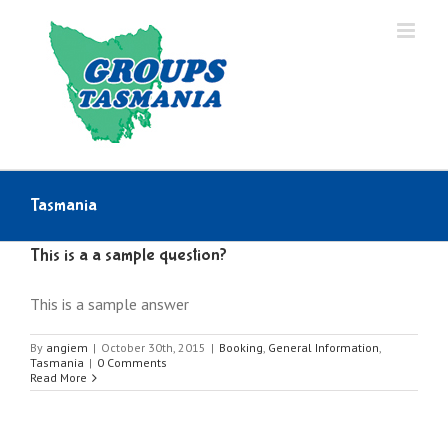
Skip
to
content
Tasmania
This is a a sample question?
This is a sample answer
By
angiem
|
October 30th, 2015
|
Booking
,
General Information
,
Tasmania
|
0 Comments
Read More