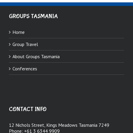
GROUPS TASMANIA
Home
Group Travel
About Groups Tasmania
Conferences
CONTACT INFO
12 Nichols Street, Kings Meadows Tasmania 7249
Phone:
+61 3 6344 9909