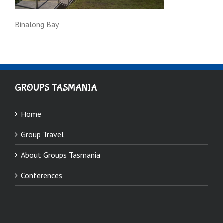
Binalong Bay
GROUPS TASMANIA
Home
Group Travel
About Groups Tasmania
Conferences