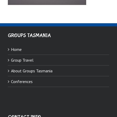
GROUPS TASMANIA
Home
Group Travel
About Groups Tasmania
Conferences