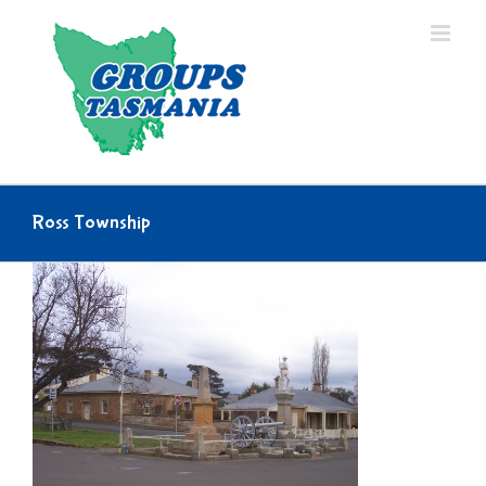
Skip
to
content
Ross Township